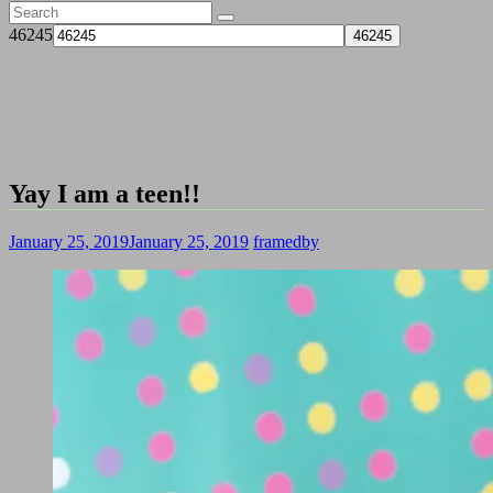
46245
Yay I am a teen!!
January 25, 2019
January 25, 2019
framedby