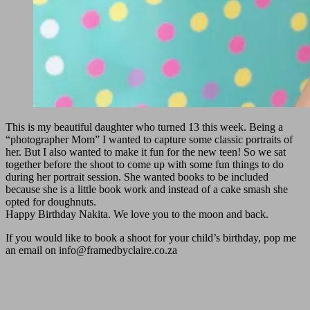
This is my beautiful daughter who turned 13 this week. Being a
“photographer Mom” I wanted to capture some classic portraits of
her. But I also wanted to make it fun for the new teen! So we sat
together before the shoot to come up with some fun things to do
during her portrait session. She wanted books to be included
because she is a little book work and instead of a cake smash she
opted for doughnuts.
Happy Birthday Nakita. We love you to the moon and back.
If you would like to book a shoot for your child’s birthday, pop me
an email on
info@framedbyclaire.co.za