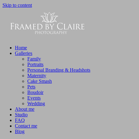
Skip to content
Home
Galleries
Family
Portraits
Personal Branding & Headshots
Maternity
Cake Smash
Pets
Boudoir
Events
Wedding
About me
Studio
FAQ
Contact me
Blog