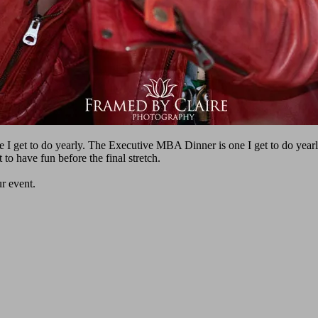
I get to do yearly. The Executive MBA Dinner is one I get to do year
t to have fun before the final stretch.
ur event.