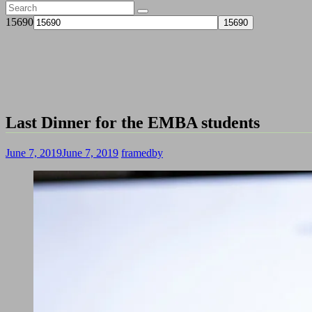
15690
Last Dinner for the EMBA students
June 7, 2019
June 7, 2019
framedby