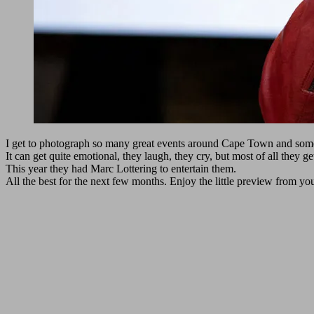
I get to photograph so many great events around Cape Town and some 
It can get quite emotional, they laugh, they cry, but most of all they ge
This year they had Marc Lottering to entertain them.
All the best for the next few months. Enjoy the little preview from yo