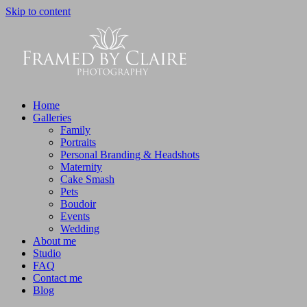
Skip to content
Home
Galleries
Family
Portraits
Personal Branding & Headshots
Maternity
Cake Smash
Pets
Boudoir
Events
Wedding
About me
Studio
FAQ
Contact me
Blog