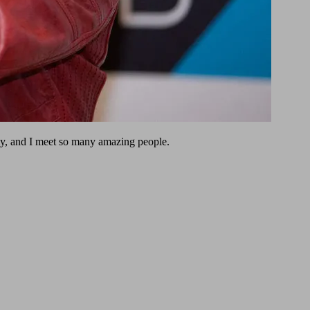
ly, and I meet so many amazing people.